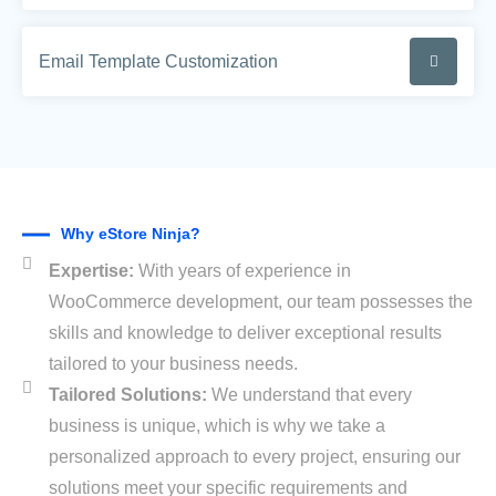
Email Template Customization
Why eStore Ninja?
Expertise:
With years of experience in
WooCommerce development, our team possesses the
skills and knowledge to deliver exceptional results
tailored to your business needs.
Tailored Solutions:
We understand that every
business is unique, which is why we take a
personalized approach to every project, ensuring our
solutions meet your specific requirements and