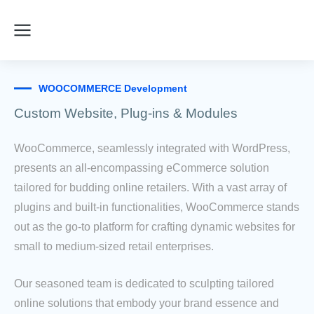
WOOCOMMERCE Development
Custom Website, Plug-ins & Modules
WooCommerce, seamlessly integrated with WordPress,
presents an all-encompassing eCommerce solution
tailored for budding online retailers. With a vast array of
plugins and built-in functionalities, WooCommerce stands
out as the go-to platform for crafting dynamic websites for
small to medium-sized retail enterprises.
Our seasoned team is dedicated to sculpting tailored
online solutions that embody your brand essence and