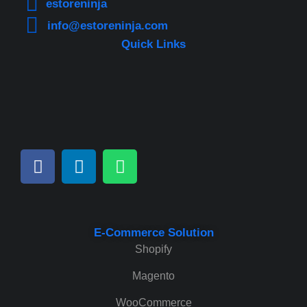
estoreninja
info@estoreninja.com
Quick Links
E-Commerce Solution
Shopify
Magento
WooCommerce