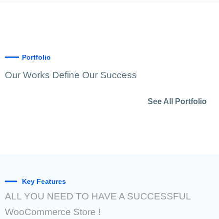
Portfolio
Our Works Define Our Success
See All Portfolio
Key Features
ALL YOU NEED TO HAVE A SUCCESSFUL
WooCommerce Store !