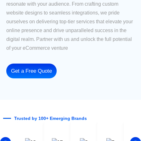
resonate with your audience. From crafting custom
website designs to seamless integrations, we pride
ourselves on delivering top-tier services that elevate your
online presence and drive unparalleled success in the
digital realm. Partner with us and unlock the full potential
of your eCommerce venture
Get a Free Quote
Trusted by 100+ Emerging Brands