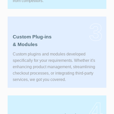
from competitors.
3
Custom Plug-ins
& Modules
Custom plugins and modules developed
specifically for your requirements. Whether it's
enhancing product management, streamlining
checkout processes, or integrating third-party
services, we got you covered.
4