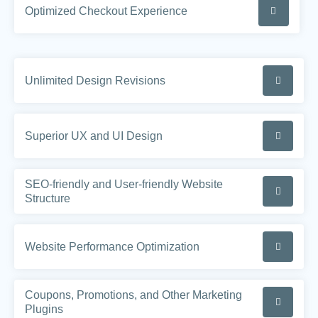
Optimized Checkout Experience
Unlimited Design Revisions
Superior UX and UI Design
SEO-friendly and User-friendly Website
Structure
Website Performance Optimization
Coupons, Promotions, and Other Marketing
Plugins