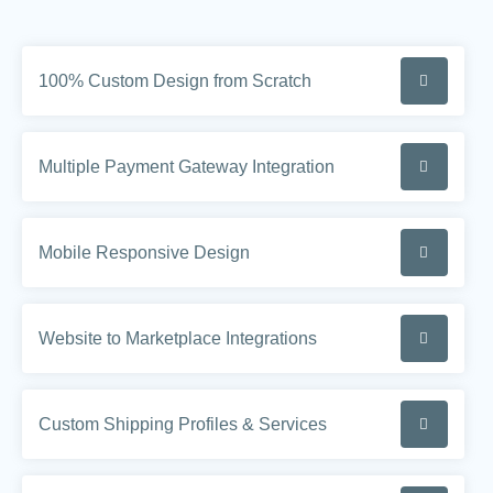
100% Custom Design from Scratch
Multiple Payment Gateway Integration
Mobile Responsive Design
Website to Marketplace Integrations
Custom Shipping Profiles & Services