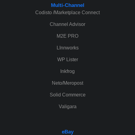
Multi-Channel
Codisto /Marketplace Connect
Channel Advisor
M2E PRO
LInnworks
WP Lister
Inkfrog
Neto/Meropost
Solid Commerce
Valigara
eBay