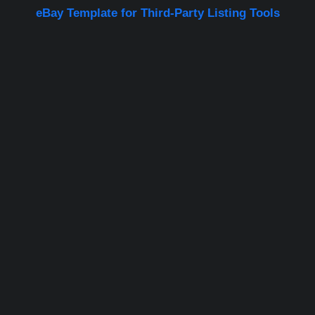
eBay Template for Third-Party Listing Tools