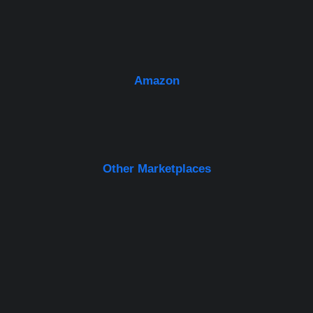
Amazon
Other Marketplaces