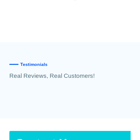
Testimonials
Real Reviews, Real Customers!