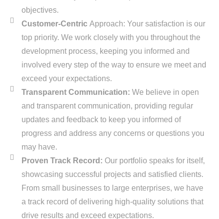
objectives.
Customer-Centric
Approach: Your satisfaction is our
top priority. We work closely with you throughout the
development process, keeping you informed and
involved every step of the way to ensure we meet and
exceed your expectations.
Transparent Communication:
We believe in open
and transparent communication, providing regular
updates and feedback to keep you informed of
progress and address any concerns or questions you
may have.
Proven Track Record:
Our portfolio speaks for itself,
showcasing successful projects and satisfied clients.
From small businesses to large enterprises, we have
a track record of delivering high-quality solutions that
drive results and exceed expectations.