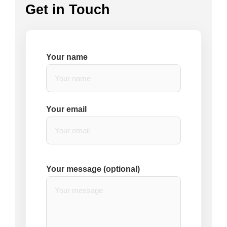
Get in Touch
Your name
Your email
Your message (optional)