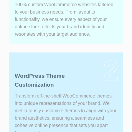
100% custom WooCommerce websites tailored
to your business needs. From layout to
functionality, we ensure every aspect of your
online store reflects your brand identity and
resonates with your target audience.
2
WordPress Theme
Customization
Transform off-the-shelf WooCommerce themes
into unique representations of your brand. We
meticulously customize themes to align with your
brand aesthetics, ensuring a seamless and
cohesive online presence that sets you apart