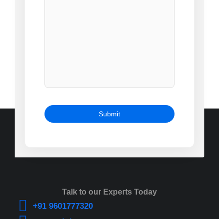
Talk to our Experts Today
+91 9601777320