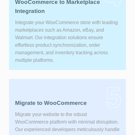
WooCommerce to Marketplace
Integration
Integrate your WooCommerce store with leading
marketplaces such as Amazon, eBay, and
Walmart. Our integration solutions ensure
effortless product synchronization, order
management, and inventory tracking across
multiple platforms.
5
Migrate to WooCommerce
Migrate your website to the robust
WooCommerce platform with minimal disruption.
Our experienced developers meticulously handle