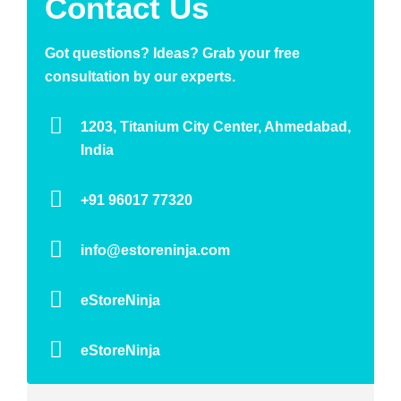
Contact Us
Got questions? Ideas? Grab your free
consultation by our experts.
1203, Titanium City Center, Ahmedabad,
India
+91 96017 77320
info@estoreninja.com
eStoreNinja
eStoreNinja