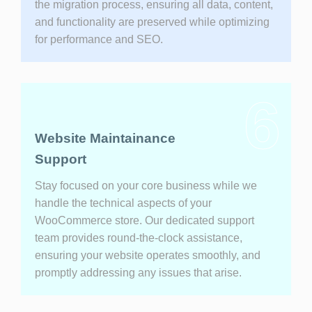
the migration process, ensuring all data, content,
and functionality are preserved while optimizing
for performance and SEO.
6
Website Maintainance
Support
Stay focused on your core business while we
handle the technical aspects of your
WooCommerce store. Our dedicated support
team provides round-the-clock assistance,
ensuring your website operates smoothly, and
promptly addressing any issues that arise.