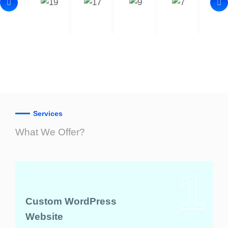
Services
What We Offer?
1
Custom WordPress
Website