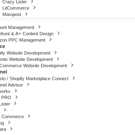
Crazy Lister
LitCommerce
Maropost
ount Management
efront & A+ Content Design
zon PPC Management
ce
ify Website Development
nto Website Development
Commerce Website Development
nel
sto / Shopify Marketplace Connect
nel Advisor
works
 PRO
ister
d Commerce
rog
gara