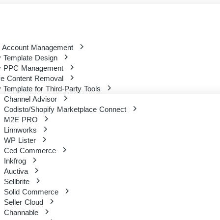
 Account Management
 Template Design
y PPC Management
ve Content Removal
 Template for Third-Party Tools
Channel Advisor
Codisto/Shopify Marketplace Connect
M2E PRO
Linnworks
WP Lister
Ced Commerce
Inkfrog
Auctiva
Sellbrite
Solid Commerce
Seller Cloud
Channable