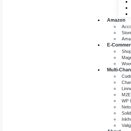
Amazon
Acc
Stor
Ama
E-Commer
Shop
Mage
Woo
Multi-Chan
Codi
Chan
Linn
M2E
WP L
Neto
Soli
Inkf
Vali