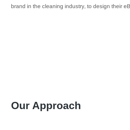
brand in the cleaning industry, to design their e
Our Approach