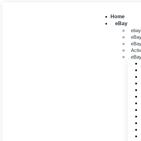
Home
eBay
ebay
eBay
eBa
Acti
eBay