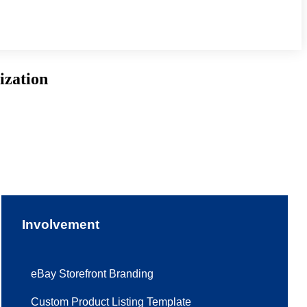
ization
Involvement
eBay Storefront Branding
Custom Product Listing Template