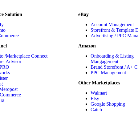
e Solution
eBay
fy
Account Management
nto
Storefront & Template 
ommerce
Advertising / PPC Man
nel
Amazon
to /Marketplace Connect
Onboarding & Listing
el Advisor
Mangagement
 PRO
Brand Storefront / A+ C
works
PPC Management
ster
Other Marketplaces
og
Meropost
Walmart
 Commerce
Etsy
ara
Google Shopping
Catch