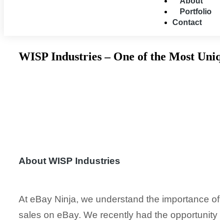
About
Portfolio
Contact
WISP Industries – One of the Most Uni
About WISP Industries
At eBay Ninja, we understand the importance of 
sales on eBay. We recently had the opportunity 