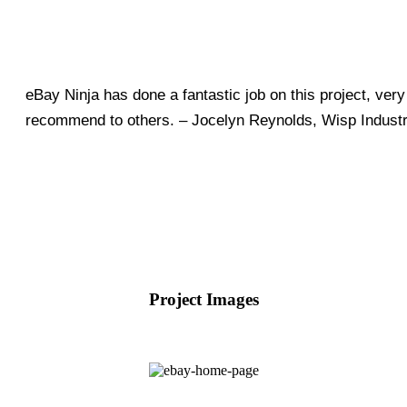
eBay Ninja has done a fantastic job on this project, ver
recommend to others. – Jocelyn Reynolds, Wisp Industr
Project Images