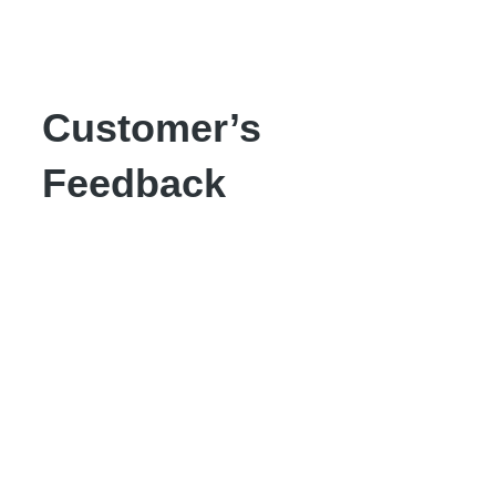
Customer’s
Feedback