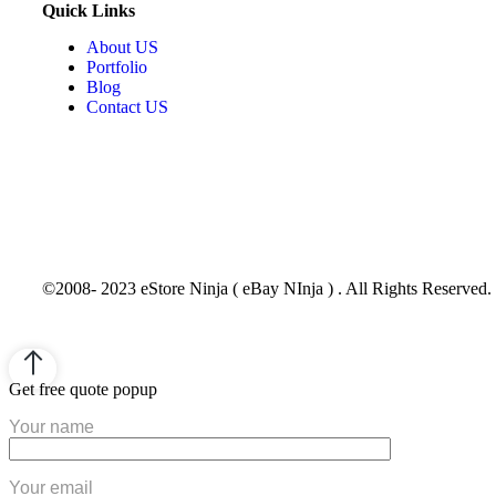
Quick Links
About US
Portfolio
Blog
Contact US
©2008- 2023 eStore Ninja ( eBay NInja ) . All Rights Reserved.
Get free quote popup
Your name
Your email