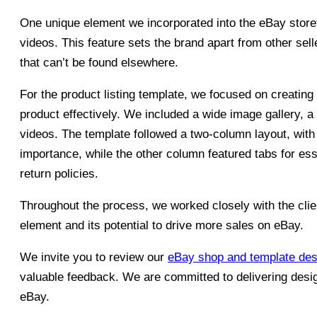
One unique element we incorporated into the eBay storef
videos. This feature sets the brand apart from other sel
that can’t be found elsewhere.
For the product listing template, we focused on creating
product effectively. We included a wide image gallery, a 
videos. The template followed a two-column layout, with
importance, while the other column featured tabs for es
return policies.
Throughout the process, we worked closely with the clie
element and its potential to drive more sales on eBay.
We invite you to review our
eBay shop and template des
valuable feedback. We are committed to delivering desi
eBay.