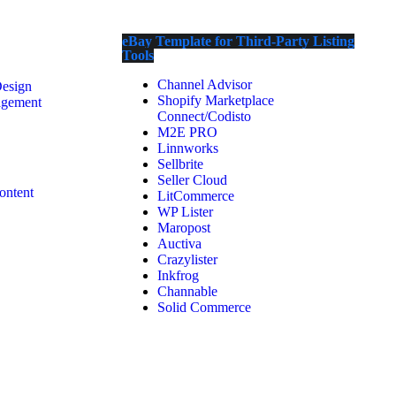
eBay Template for Third-Party Listing
Tools
Channel Advisor
Design
Shopify Marketplace
agement
Connect/Codisto
M2E PRO
Linnworks
Sellbrite
Seller Cloud
ontent
LitCommerce
WP Lister
Maropost
Auctiva
Crazylister
Inkfrog
Channable
Solid Commerce