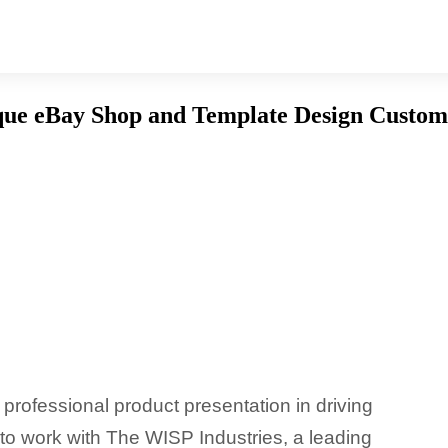
que eBay Shop and Template Design Custom
professional product presentation in driving
to work with The WISP Industries, a leading