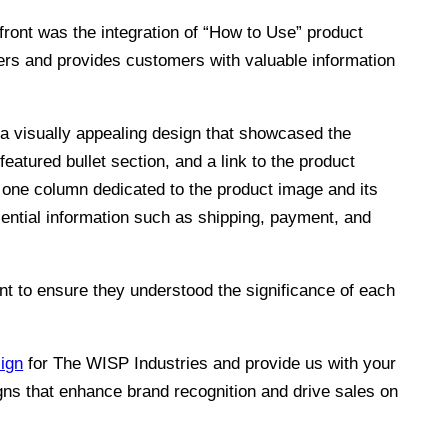
ront was the integration of “How to Use” product
lers and provides customers with valuable information
 a visually appealing design that showcased the
featured bullet section, and a link to the product
 one column dedicated to the product image and its
sential information such as shipping, payment, and
nt to ensure they understood the significance of each
ign
for The WISP Industries and provide us with your
gns that enhance brand recognition and drive sales on