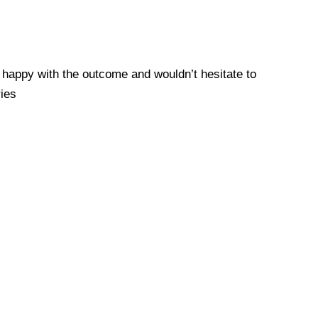
y happy with the outcome and wouldn’t hesitate to
ies