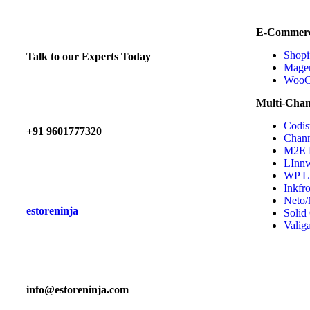
E-Commerc
Shopi
Talk to our Experts Today
Mage
WooC
Multi-Chan
Codis
+91 9601777320
Chann
M2E
LInn
WP Li
Inkfr
Neto/
estoreninja
Solid
Valig
info@estoreninja.com