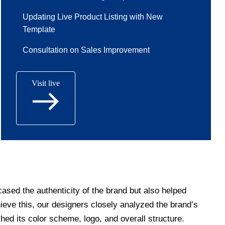
Updating Live Product Listing with New
Template
Consultation on Sales Improvement
Visit live
ased the authenticity of the brand but also helped
hieve this, our designers closely analyzed the brand’s
hed its color scheme, logo, and overall structure.