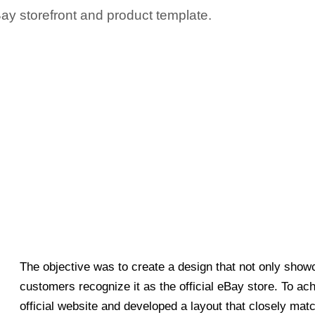
Bay storefront and product template.
The objective was to create a design that not only showc
customers recognize it as the official eBay store. To ac
official website and developed a layout that closely matc